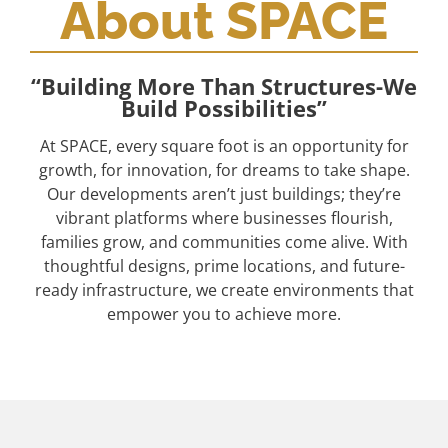
About SPACE
“Building More Than Structures-We
Build Possibilities”
At SPACE, every square foot is an opportunity for
growth, for innovation, for dreams to take shape.
Our developments aren’t just buildings; they’re
vibrant platforms where businesses flourish,
families grow, and communities come alive. With
thoughtful designs, prime locations, and future-
ready infrastructure, we create environments that
empower you to achieve more.