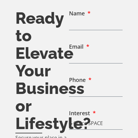
Ready
Name
to
Email
Elevate
Your
Phone
Business
or
Interest
Lifestyle?
Secure your place in a