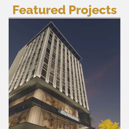
Featured Projects