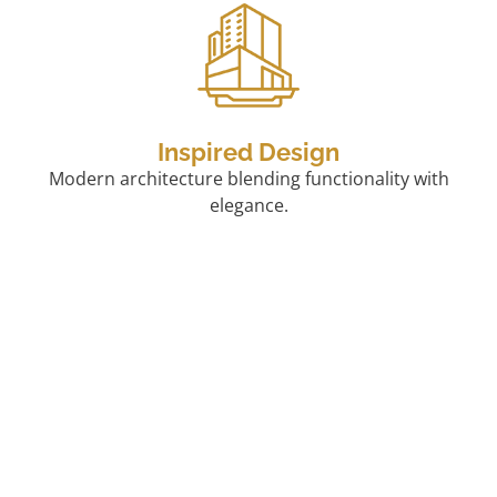
Inspired Design
Modern architecture blending functionality with
elegance.