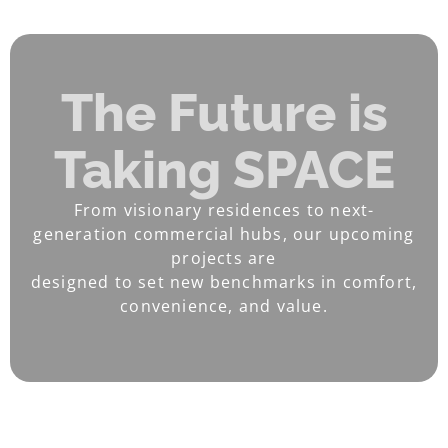
The Future is
Taking SPACE
From visionary residences to next-
generation commercial hubs, our upcoming
projects are
designed to set new benchmarks in comfort,
convenience, and value.