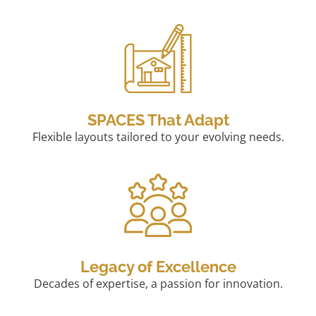
SPACES That Adapt
Flexible layouts tailored to your evolving needs.
Legacy of Excellence
Decades of expertise, a passion for innovation.