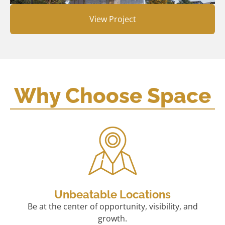
View Project
Why Choose Space
Unbeatable Locations
Be at the center of opportunity, visibility, and
growth.