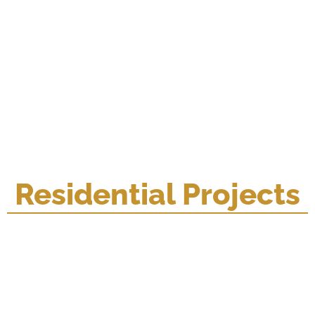
Residential Projects