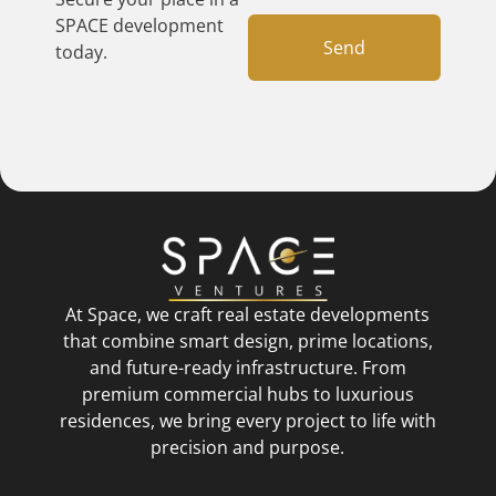
SPACE development
Send
today.
At Space, we craft real estate developments
that combine smart design, prime locations,
and future-ready infrastructure. From
premium commercial hubs to luxurious
residences, we bring every project to life with
precision and purpose.