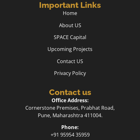
Important Links
Home
About US
SPACE Capital
Upcoming Projects
Contact US
Privacy Policy
Contact us
Office Address:
Cornerstone Premises, Prabhat Road,
Pune, Maharashtra 411004.
Phone:
+91 95954 35959