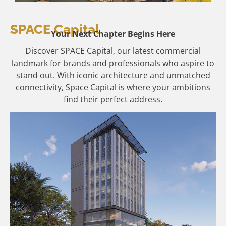
SPACE Capital
Your Next Chapter Begins Here
Discover SPACE Capital, our latest commercial
landmark for brands and professionals who aspire to
stand out. With iconic architecture and unmatched
connectivity, Space Capital is where your ambitions
find their perfect address.