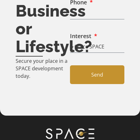
Phone
Business
or
Interest
Lifestyle?
Secure your place in a
SPACE development
Send
today.