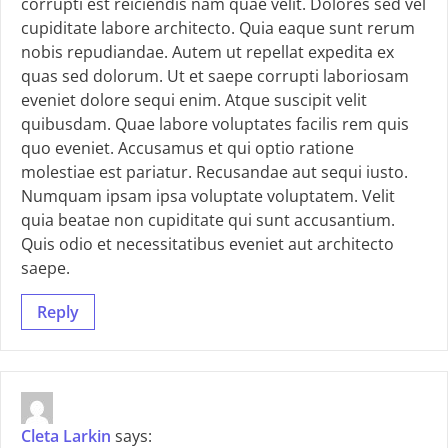
corrupti est reiciendis nam quae velit. Dolores sed vel
cupiditate labore architecto. Quia eaque sunt rerum
nobis repudiandae. Autem ut repellat expedita ex
quas sed dolorum. Ut et saepe corrupti laboriosam
eveniet dolore sequi enim. Atque suscipit velit
quibusdam. Quae labore voluptates facilis rem quis
quo eveniet. Accusamus et qui optio ratione
molestiae est pariatur. Recusandae aut sequi iusto.
Numquam ipsam ipsa voluptate voluptatem. Velit
quia beatae non cupiditate qui sunt accusantium.
Quis odio et necessitatibus eveniet aut architecto
saepe.
Reply
Cleta Larkin
says: