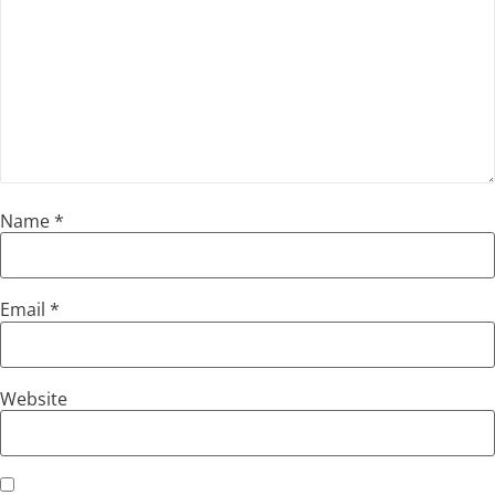
Name
*
Email
*
Website