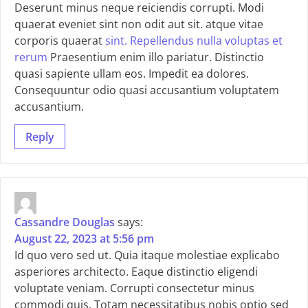
Deserunt minus neque reiciendis corrupti. Modi
quaerat eveniet sint non odit aut sit. atque vitae
corporis quaerat
sint. Repellendus nulla voluptas et
rerum
Praesentium enim illo pariatur. Distinctio
quasi sapiente ullam eos. Impedit ea dolores.
Consequuntur odio quasi accusantium voluptatem
accusantium.
Reply
Cassandre Douglas
says:
August 22, 2023 at 5:56 pm
Id quo vero sed ut. Quia itaque molestiae explicabo
asperiores architecto. Eaque distinctio eligendi
voluptate veniam. Corrupti consectetur minus
commodi quis. Totam necessitatibus nobis optio sed