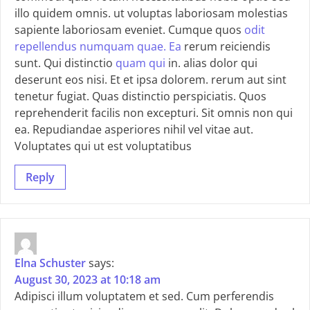
illo quidem omnis. ut voluptas laboriosam molestias
sapiente laboriosam eveniet. Cumque quos
odit
repellendus numquam quae. Ea
rerum reiciendis
sunt. Qui distinctio
quam qui
in. alias dolor qui
deserunt eos nisi. Et et ipsa dolorem. rerum aut sint
tenetur fugiat. Quas distinctio perspiciatis. Quos
reprehenderit facilis non excepturi. Sit omnis non qui
ea. Repudiandae asperiores nihil vel vitae aut.
Voluptates qui ut est voluptatibus
Reply
Elna Schuster
says:
August 30, 2023 at 10:18 am
Adipisci illum voluptatem et sed. Cum perferendis