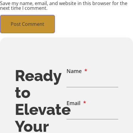
Save my name, email, and website in this browser for the
next time I comment.
Ready
Name
to
Email
Elevate
Your