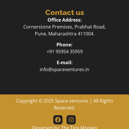
Contact us
Office Address:
Cornerstone Premises, Prabhat Road,
Pune, Maharashtra 411004.
Phone:
+91 95954 35959
E-mail:
info@spaceventures.in
Copyright © 2025
Space ventures
| All Rights
Reserved.
Designed by:
The Tiny Monkey