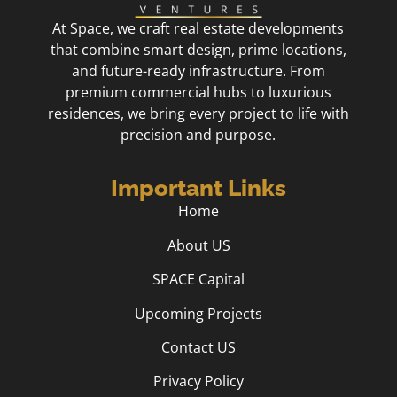
At Space, we craft real estate developments
that combine smart design, prime locations,
and future-ready infrastructure. From
premium commercial hubs to luxurious
residences, we bring every project to life with
precision and purpose.
Important Links
Home
About US
SPACE Capital
Upcoming Projects
Contact US
Privacy Policy