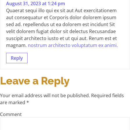
August 31, 2023 at 1:24 pm
Quaerat sequi illo qui ex sit aut Aut exercitationem
aut consequatur et Corporis dolor dolorem ipsum
sed ad. repellendus ut ea dolorem est incidunt Sit
velit dolorem fugiat dolor sit delectus Recusandae
suscipit architecto iusto et ut qui aut. Rerum est et
magnam.
nostrum architecto voluptatum ex animi.
Reply
Leave a Reply
Your email address will not be published.
Required fields
are marked
*
Comment